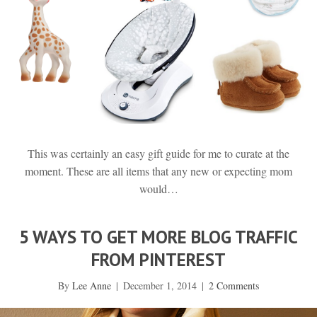
This was certainly an easy gift guide for me to curate at the
moment. These are all items that any new or expecting mom
would…
5 WAYS TO GET MORE BLOG TRAFFIC
FROM PINTEREST
By
Lee Anne
|
December 1, 2014
|
2 Comments