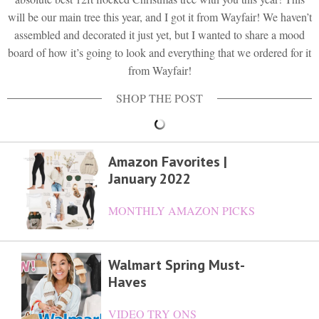
will be our main tree this year, and I got it from Wayfair! We haven’t
assembled and decorated it just yet, but I wanted to share a mood
board of how it’s going to look and everything that we ordered for it
from Wayfair!
Amazon Favorites |
January 2022
MONTHLY AMAZON PICKS
Walmart Spring Must-
Haves
VIDEO TRY ONS