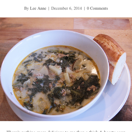
By
Lee Anne
|
December 6, 2014
|
0 Comments