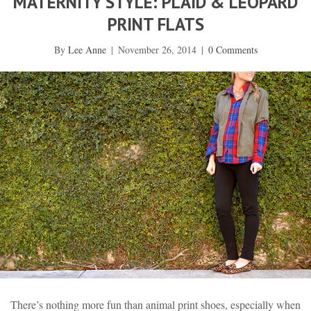
MATERNITY STYLE: PLAID & LEOPARD
PRINT FLATS
By
Lee Anne
|
November 26, 2014
|
0 Comments
There’s nothing more fun than animal print shoes, especially when