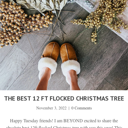
THE BEST 12 FT FLOCKED CHRISTMAS TREE
November 3, 2022
|
0 Comments
Happy Tuesday friends! I am BEYOND excited to share the
absolute best 12ft flocked Christmas tree with you this year! This