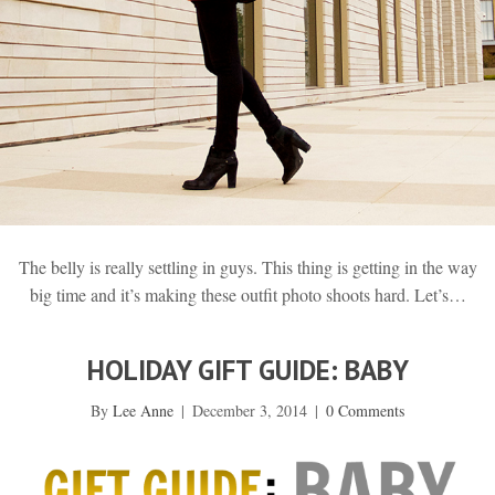
The belly is really settling in guys. This thing is getting in the way
big time and it’s making these outfit photo shoots hard. Let’s…
HOLIDAY GIFT GUIDE: BABY
By
Lee Anne
|
December 3, 2014
|
0 Comments