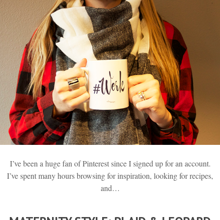
I’ve been a huge fan of Pinterest since I signed up for an account.
I’ve spent many hours browsing for inspiration, looking for recipes,
and…