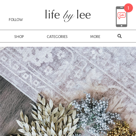
FOLLOW
SHOP
CATEGORIES
MORE