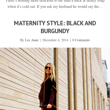
There’s nothing more delicious to me than a thick & hearty soup
when it’s cold out. If you ask my husband he would say the…
MATERNITY STYLE: BLACK AND
BURGUNDY
By
Lee Anne
|
December 4, 2014
|
0 Comments