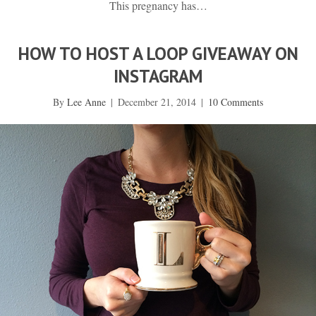
This pregnancy has…
HOW TO HOST A LOOP GIVEAWAY ON
INSTAGRAM
By
Lee Anne
|
December 21, 2014
|
10 Comments