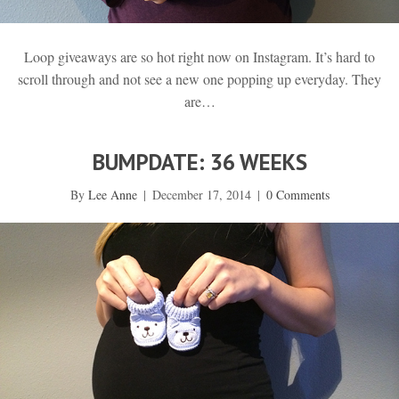
Loop giveaways are so hot right now on Instagram. It’s hard to
scroll through and not see a new one popping up everyday. They
are…
BUMPDATE: 36 WEEKS
By
Lee Anne
|
December 17, 2014
|
0 Comments