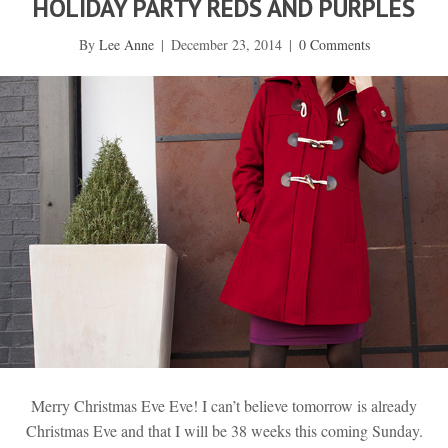
HOLIDAY PARTY REDS AND PURPLES
By
Lee Anne
|
December 23, 2014
|
0 Comments
Merry Christmas Eve Eve! I can’t believe tomorrow is already
Christmas Eve and that I will be 38 weeks this coming Sunday.