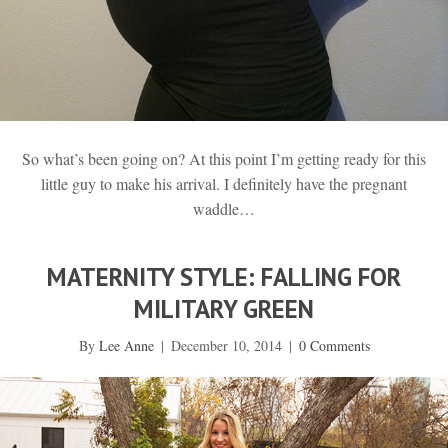
So what’s been going on? At this point I’m getting ready for this
little guy to make his arrival. I definitely have the pregnant
waddle…
MATERNITY STYLE: FALLING FOR
MILITARY GREEN
By
Lee Anne
|
December 10, 2014
|
0 Comments