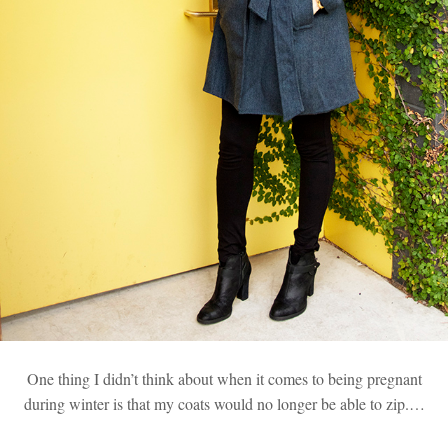
One thing I didn’t think about when it comes to being pregnant
during winter is that my coats would no longer be able to zip.…