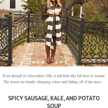
Even though it’s December 10th, it still feels like fall here in Austin.
The leaves are finally changing colors and falling off of the trees…
SPICY SAUSAGE, KALE, AND POTATO
SOUP