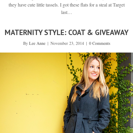
they have cute little tassels. I got these flats for a steal at Target
last…
MATERNITY STYLE: COAT & GIVEAWAY
By
Lee Anne
|
November 23, 2014
|
0 Comments