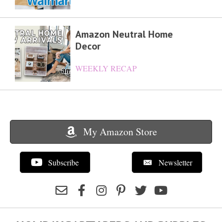
Amazon Neutral Home
Decor
WEEKLY RECAP
My Amazon Store
Subscribe
Newsletter