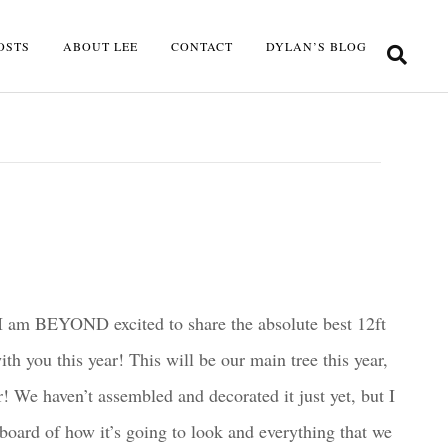
OSTS
ABOUT LEE
CONTACT
DYLAN’S BLOG
I am BEYOND excited to share the absolute best 12ft
th you this year! This will be our main tree this year,
r! We haven’t assembled and decorated it just yet, but I
oard of how it’s going to look and everything that we