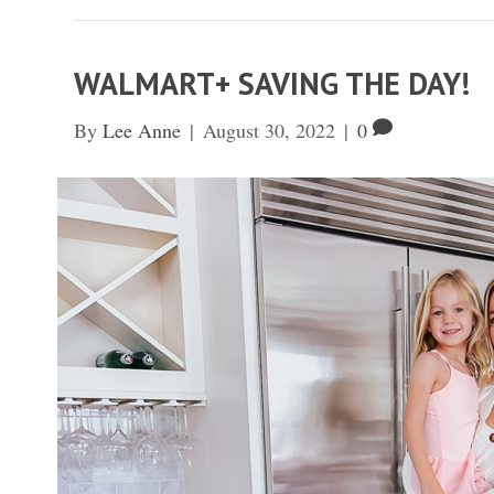
WALMART+ SAVING THE DAY!
By
Lee Anne
|
August 30, 2022
|
0