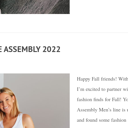
E ASSEMBLY 2022
Happy Fall friends! With
I’m excited to partner w
fashion finds for Fall!
Assembly Men’s line is u
and found some fashion st