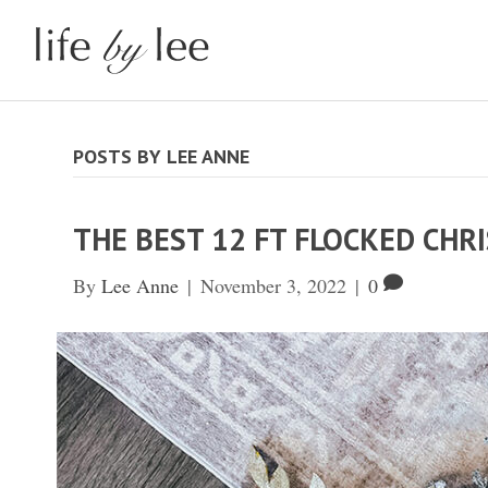
POSTS BY LEE ANNE
THE BEST 12 FT FLOCKED CHR
By
Lee Anne
|
November 3, 2022
|
0