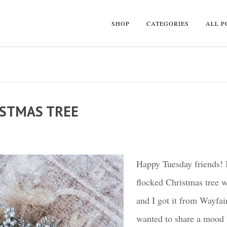
SHOP
CATEGORIES
ALL P
ISTMAS TREE
Happy Tuesday friends! 
flocked Christmas tree wi
and I got it from Wayfai
wanted to share a mood b