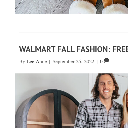
WALMART FALL FASHION: FRE
By
Lee Anne
|
September 25, 2022
|
0