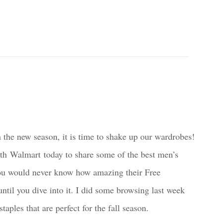
 the new season, it is time to shake up our wardrobes!
ith Walmart today to share some of the best men’s
 You would never know how amazing their Free
ntil you dive into it. I did some browsing last week
aples that are perfect for the fall season.