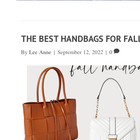
THE BEST HANDBAGS FOR FA
By
Lee Anne
|
September 12, 2022
|
0