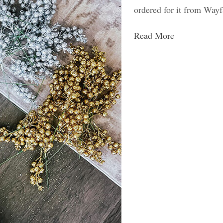
ordered for it from Wayf
Read More