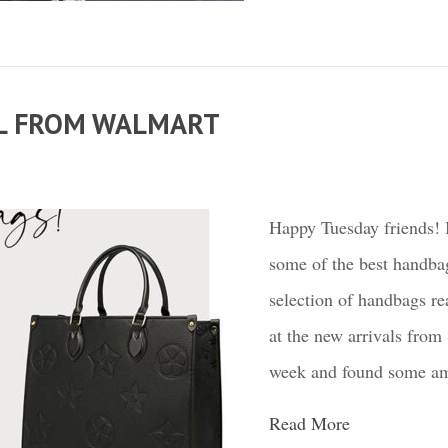
LL FROM WALMART
Happy Tuesday friends! I
some of the best handba
selection of handbags re
at the new arrivals from
week and found some amaz
Read More