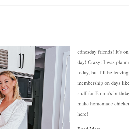
ednesday friends! It’s on
day! Crazy! I was plann
today, but I’ll be leavi
membership on days like 
stuff for Emma’s birthda
make homemade chicken n
here!
Read More