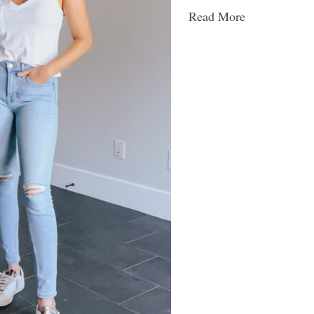
Read More