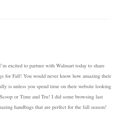
’m excited to partner with Walmart today to share
gs for Fall! You would never know how amazing their
ally is unless you spend time on their website looking
 Scoop or Time and Tru! I did some browsing last
ing handbags that are perfect for the fall season!