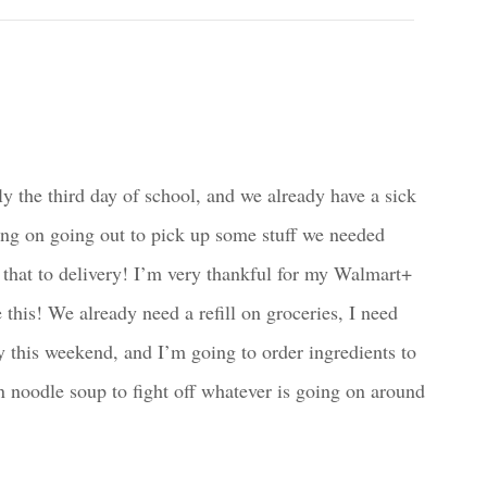
ly the third day of school, and we already have a sick
ing on going out to pick up some stuff we needed
ng that to delivery! I’m very thankful for my Walmart+
this! We already need a refill on groceries, I need
y this weekend, and I’m going to order ingredients to
oodle soup to fight off whatever is going on around