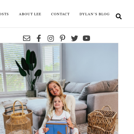
OSTS
ABOUT LEE
CONTACT
DYLAN’S BLOG