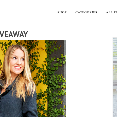
SHOP
CATEGORIES
ALL P
IVEAWAY