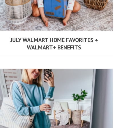
JULY WALMART HOME FAVORITES +
WALMART+ BENEFITS