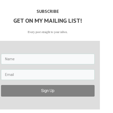
SUBSCRIBE
GET ON MY MAILING LIST!
Every post straight to your inbox.
Sign Up