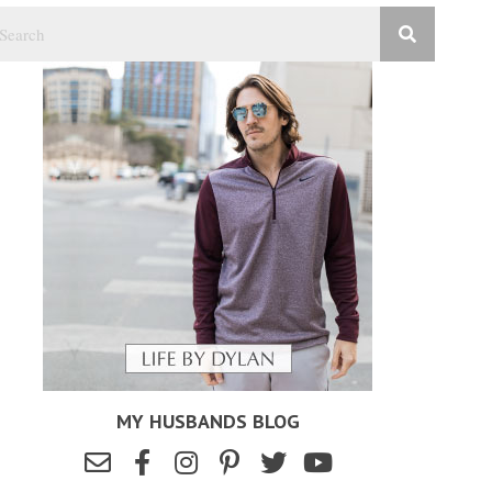
MY HUSBANDS BLOG