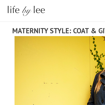
MATERNITY STYLE: COAT & G