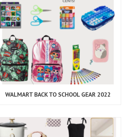
WALMART BACK TO SCHOOL GEAR 2022