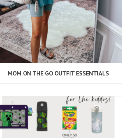
MOM ON THE GO OUTFIT ESSENTIALS