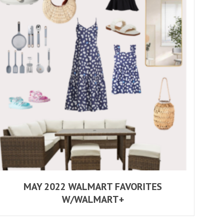
MAY 2022 WALMART FAVORITES
W/WALMART+