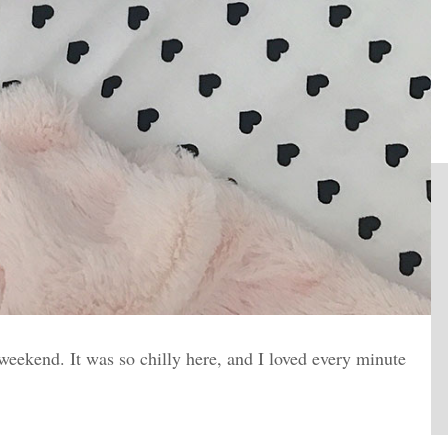
ekend. It was so chilly here, and I loved every minute