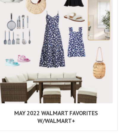
MAY 2022 WALMART FAVORITES
W/WALMART+