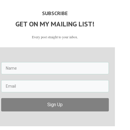
SUBSCRIBE
GET ON MY MAILING LIST!
Every post straight to your inbox.
Sign Up