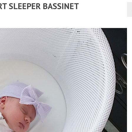
RT SLEEPER BASSINET