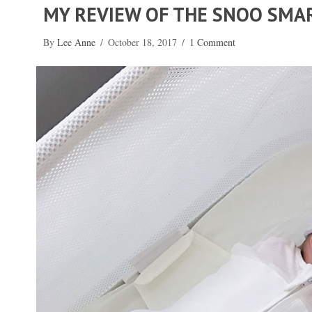
MY REVIEW OF THE SNOO SMA
By
Lee Anne
/
October 18, 2017
/
1 Comment