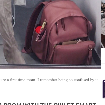
’re a first time mom. I remember being so confused by it