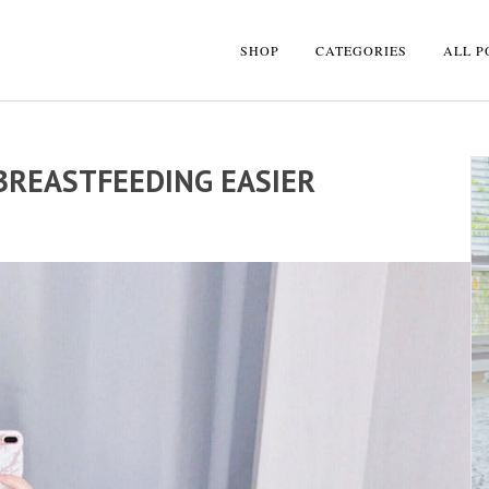
SHOP
CATEGORIES
ALL P
BREASTFEEDING EASIER