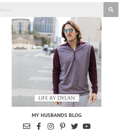
MY HUSBANDS BLOG