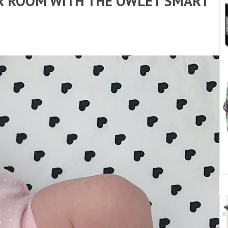
IR ROOM WITH THE OWLET SMART