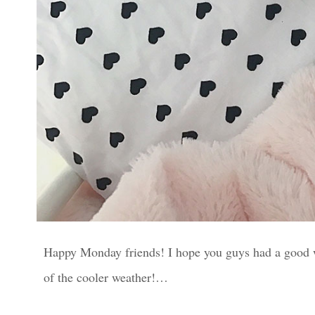
Happy Monday friends! I hope you guys had a good we
of the cooler weather!…