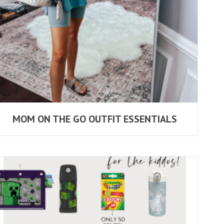
MOM ON THE GO OUTFIT ESSENTIALS