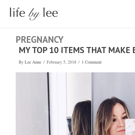
PREGNANCY
MY TOP 10 ITEMS THAT MAKE 
By
Lee Anne
/
February 5, 2018
/
1 Comment