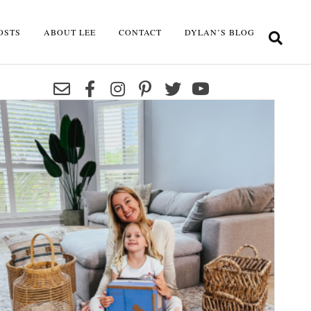
OSTS
ABOUT LEE
CONTACT
DYLAN’S BLOG