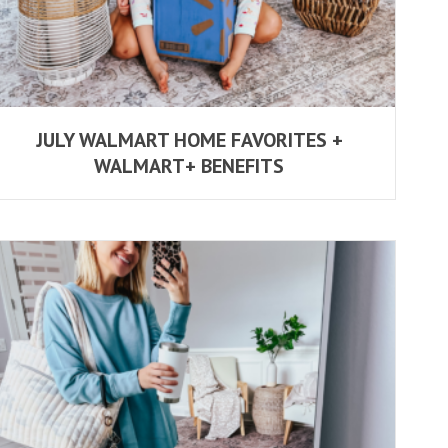
JULY WALMART HOME FAVORITES +
WALMART+ BENEFITS