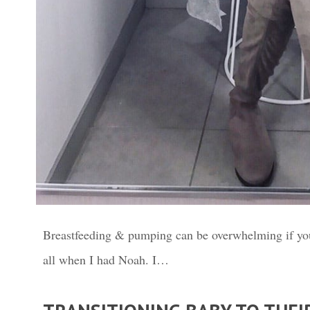
Breastfeeding & pumping can be overwhelming if you
all when I had Noah. I…