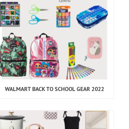
WALMART BACK TO SCHOOL GEAR 2022