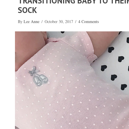
TRANSITIONING BABY TO THE
SOCK
By
Lee Anne
/
October 30, 2017
/
4 Comments