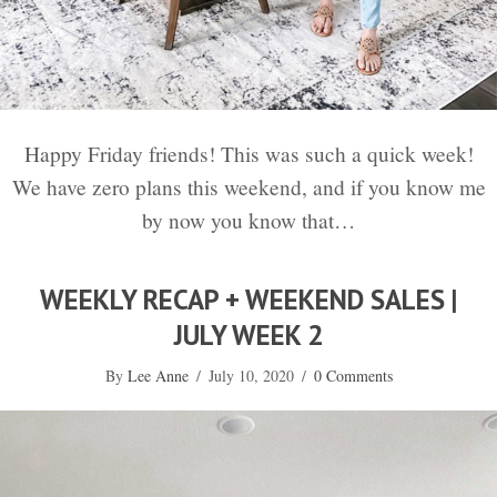
Happy Friday friends! This was such a quick week!
We have zero plans this weekend, and if you know me
by now you know that…
WEEKLY RECAP + WEEKEND SALES |
JULY WEEK 2
By
Lee Anne
/
July 10, 2020
/
0 Comments