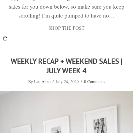
sales for you down below, so make sure you keep
scrolling! I’m quite pumped to have no…
WEEKLY RECAP + WEEKEND SALES |
JULY WEEK 4
By
Lee Anne
/
July 24, 2020
/
0 Comments