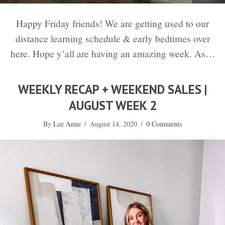
Happy Friday friends! We are getting used to our
distance learning schedule & early bedtimes over
here. Hope y’all are having an amazing week. As…
WEEKLY RECAP + WEEKEND SALES |
AUGUST WEEK 2
By
Lee Anne
/
August 14, 2020
/
0 Comments