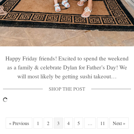
Happy Friday friends! Excited to spend the weekend
as a family & celebrate Dylan for Father’s Day! We
will most likely be getting sushi takeout…
« Previous
1
2
3
4
5
…
11
Next »