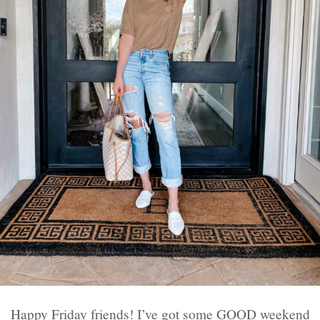
Happy Friday friends! I’ve got some GOOD weekend