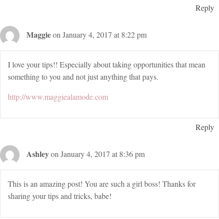
Reply
Maggie
on January 4, 2017 at 8:22 pm
I love your tips!! Especially about taking opportunities that mean
something to you and not just anything that pays.
http://www.maggiealamode.com
Reply
Ashley
on January 4, 2017 at 8:36 pm
This is an amazing post! You are such a girl boss! Thanks for
sharing your tips and tricks, babe!