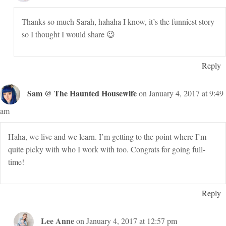
Thanks so much Sarah, hahaha I know, it’s the funniest story
so I thought I would share 😉
Reply
Sam @ The Haunted Housewife
on January 4, 2017 at 9:49
am
Haha, we live and we learn. I’m getting to the point where I’m
quite picky with who I work with too. Congrats for going full-
time!
Reply
Lee Anne
on January 4, 2017 at 12:57 pm