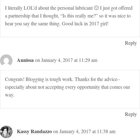
I literally LOL’d about the personal lubricant 🙂 I just got offered
a partnership that I thought, “Is this really me?” so it was nice to
hear you say the same thing. Good luck in 2017 girl!
Reply
Annissa
on January 4, 2017 at 11:29 am
Congrats! Blogging is tough work. Thanks for the advice–
especially about not accepting every opportunity that comes our
way.
Reply
Kassy Randazzo
on January 4, 2017 at 11:38 am