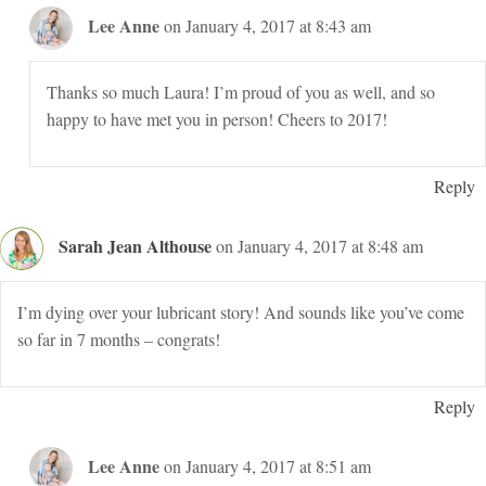
Lee Anne
on January 4, 2017 at 8:43 am
Thanks so much Laura! I’m proud of you as well, and so
happy to have met you in person! Cheers to 2017!
Reply
Sarah Jean Althouse
on January 4, 2017 at 8:48 am
I’m dying over your lubricant story! And sounds like you’ve come
so far in 7 months – congrats!
Reply
Lee Anne
on January 4, 2017 at 8:51 am