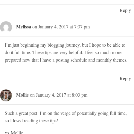
Reply
Melissa
on January 4, 2017 at 7:37 pm
I’m just beginning my blogging journey, but I hope to be able to
do it full time. These tips are very helpful. I feel so much more
prepared now that I have a posting schedule and monthly themes.
Reply
Mollie
on January 4, 2017 at 8:03 pm
Such a great post! I’m on the verge of potentially going full-time,
so I loved reading these tips!
xx Mollie