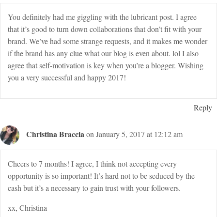
You definitely had me giggling with the lubricant post. I agree
that it’s good to turn down collaborations that don’t fit with your
brand. We’ve had some strange requests, and it makes me wonder
if the brand has any clue what our blog is even about. lol I also
agree that self-motivation is key when you’re a blogger. Wishing
you a very successful and happy 2017!
Reply
Christina Braccia
on January 5, 2017 at 12:12 am
Cheers to 7 months! I agree, I think not accepting every
opportunity is so important! It’s hard not to be seduced by the
cash but it’s a necessary to gain trust with your followers.
xx, Christina