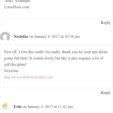
-xoxo, Azanique
LotsofSass.com
Reply
Neelofar
on January 4, 2017 at 10:38 pm
First off, I love this outfit! Secondly, thank you for your tips about
going full time! It sounds lovely but like it also requires a lot of
self discipline!
Neelofar
http://www.theloveliestlily.com
Reply
Erin
on January 4, 2017 at 11:42 pm