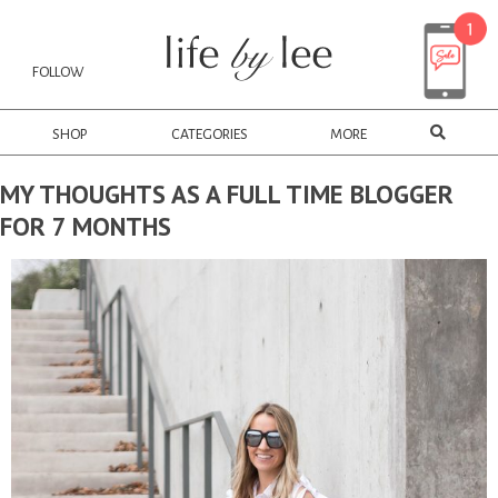
FOLLOW
SHOP
CATEGORIES
MORE
MY THOUGHTS AS A FULL TIME BLOGGER
FOR 7 MONTHS