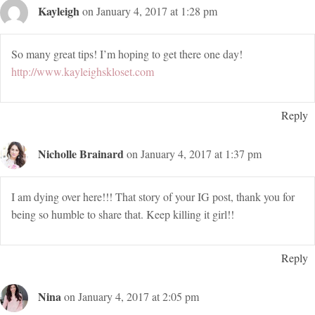
Kayleigh
on January 4, 2017 at 1:28 pm
So many great tips! I’m hoping to get there one day!
http://www.kayleighskloset.com
Reply
Nicholle Brainard
on January 4, 2017 at 1:37 pm
I am dying over here!!! That story of your IG post, thank you for
being so humble to share that. Keep killing it girl!!
Reply
Nina
on January 4, 2017 at 2:05 pm