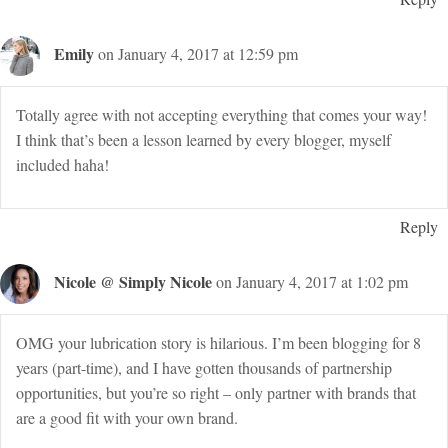
Emily
on January 4, 2017 at 12:59 pm
Totally agree with not accepting everything that comes your way!
I think that’s been a lesson learned by every blogger, myself
included haha!
Reply
Nicole @ Simply Nicole
on January 4, 2017 at 1:02 pm
OMG your lubrication story is hilarious. I’m been blogging for 8
years (part-time), and I have gotten thousands of partnership
opportunities, but you’re so right – only partner with brands that
are a good fit with your own brand.