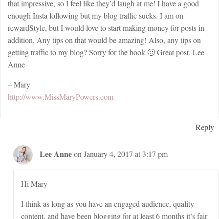
that impressive, so I feel like they’d laugh at me! I have a good
enough Insta following but my blog traffic sucks. I am on
rewardStyle, but I would love to start making money for posts in
addition. Any tips on that would be amazing! Also, any tips on
getting traffic to my blog? Sorry for the book 🙂 Great post, Lee
Anne
– Mary
http://www.MissMaryPowers.com
Reply
Lee Anne
on January 4, 2017 at 3:17 pm
Hi Mary-
I think as long as you have an engaged audience, quality
content, and have been blogging for at least 6 months it’s fair