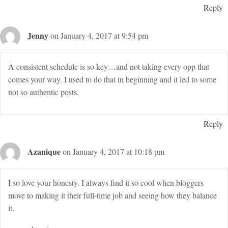
Reply
Jenny
on January 4, 2017 at 9:54 pm
A consistent schedule is so key…and not taking every opp that
comes your way. I used to do that in beginning and it led to some
not so authentic posts.
Reply
Azanique
on January 4, 2017 at 10:18 pm
I so love your honesty. I always find it so cool when bloggers
move to making it their full-time job and seeing how they balance
it.