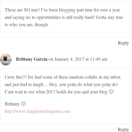
These are SO true! I’ve been blogging part time for over a year
and saying no to opportunities is still really hard! Gotta stay true
to who you are, though.
Reply
Brittany Garcia
on January 4, 2017 at 11:49 am
I love this!!! Ive had some of these random collabs in my inbox
and just had to laugh… Hey, you gotta do what you gotta do!
Cant wait to see what 2017 holds for you and your blog 🙂
Brittany 🙂
http://www.kingdomofsequins.com
Reply