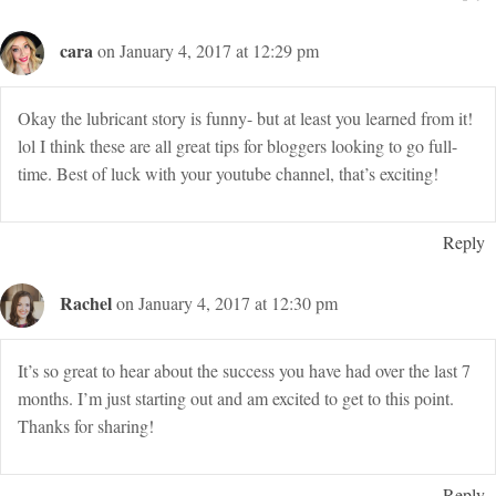
cara
on January 4, 2017 at 12:29 pm
Okay the lubricant story is funny- but at least you learned from it!
lol I think these are all great tips for bloggers looking to go full-
time. Best of luck with your youtube channel, that’s exciting!
Reply
Rachel
on January 4, 2017 at 12:30 pm
It’s so great to hear about the success you have had over the last 7
months. I’m just starting out and am excited to get to this point.
Thanks for sharing!
Reply