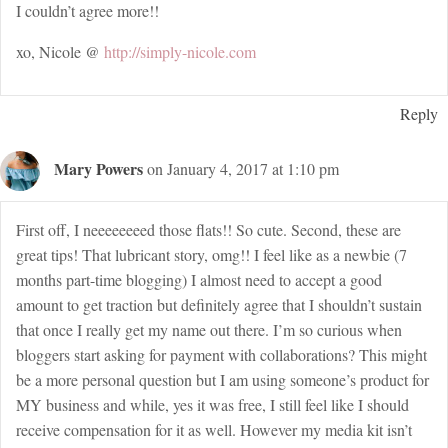
I couldn’t agree more!!
xo, Nicole @
http://simply-nicole.com
Reply
Mary Powers
on January 4, 2017 at 1:10 pm
First off, I neeeeeeeed those flats!! So cute. Second, these are
great tips! That lubricant story, omg!! I feel like as a newbie (7
months part-time blogging) I almost need to accept a good
amount to get traction but definitely agree that I shouldn’t sustain
that once I really get my name out there. I’m so curious when
bloggers start asking for payment with collaborations? This might
be a more personal question but I am using someone’s product for
MY business and while, yes it was free, I still feel like I should
receive compensation for it as well. However my media kit isn’t