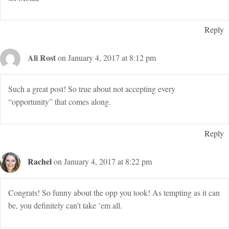
Reply
Ali Rost
on January 4, 2017 at 8:12 pm
Such a great post! So true about not accepting every
“opportunity” that comes along.
Reply
Rachel
on January 4, 2017 at 8:22 pm
Congrats! So funny about the opp you took! As tempting as it can
be, you definitely can’t take ’em all.