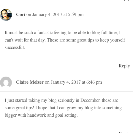
Cori
on January 4, 2017 at 5:59 pm
It must be such a fantastic feeling to be able to blog full time, I
can’t wait for that day. These are some great tips to keep yourself
successful.
Reply
Claire Melzer
on January 4, 2017 at 6:46 pm
I just started taking my blog seriously in December, these are
some great tips! I hope that I can grow my blog into something
bigger with handwork and goal setting.