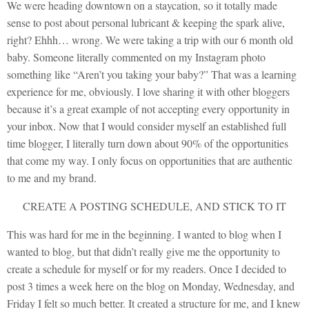
We were heading downtown on a staycation, so it totally made
sense to post about personal lubricant & keeping the spark alive,
right? Ehhh… wrong. We were taking a trip with our 6 month old
baby. Someone literally commented on my Instagram photo
something like “Aren’t you taking your baby?” That was a learning
experience for me, obviously. I love sharing it with other bloggers
because it’s a great example of not accepting every opportunity in
your inbox. Now that I would consider myself an established full
time blogger, I literally turn down about 90% of the opportunities
that come my way. I only focus on opportunities that are authentic
to me and my brand.
CREATE A POSTING SCHEDULE, AND STICK TO IT
This was hard for me in the beginning. I wanted to blog when I
wanted to blog, but that didn’t really give me the opportunity to
create a schedule for myself or for my readers. Once I decided to
post 3 times a week here on the blog on Monday, Wednesday, and
Friday I felt so much better. It created a structure for me, and I knew