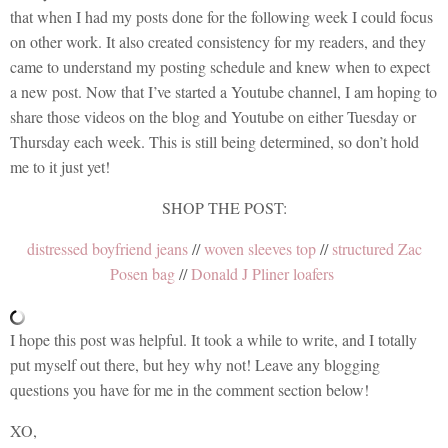
that when I had my posts done for the following week I could focus
on other work. It also created consistency for my readers, and they
came to understand my posting schedule and knew when to expect
a new post. Now that I’ve started a Youtube channel, I am hoping to
share those videos on the blog and Youtube on either Tuesday or
Thursday each week. This is still being determined, so don’t hold
me to it just yet!
SHOP THE POST:
distressed boyfriend jeans
//
woven sleeves top
//
structured Zac
Posen bag
//
Donald J Pliner loafers
I hope this post was helpful. It took a while to write, and I totally
put myself out there, but hey why not! Leave any blogging
questions you have for me in the comment section below!
XO,