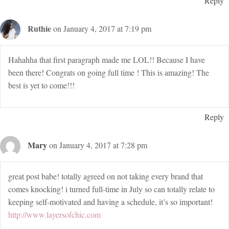
Reply
Ruthie
on January 4, 2017 at 7:19 pm
Hahahha that first paragraph made me LOL!! Because I have
been there! Congrats on going full time ! This is amazing! The
best is yet to come!!!
Reply
Mary
on January 4, 2017 at 7:28 pm
great post babe! totally agreed on not taking every brand that
comes knocking! i turned full-time in July so can totally relate to
keeping self-motivated and having a schedule, it’s so important!
http://www.layersofchic.com