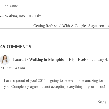
Lee Anne
POSTS
← Walking Into 2017 Like
NAVIGATION
Getting Refreshed With A Couples Staycation →
45 COMMENTS
Laura @ Walking in Memphis in High Heels
on January 4,
2017 at 8:43 am
I am so proud of you! 2017 is going to be even more amazing for
you. Completely agree but not accepting everything in your inbox!
Reply