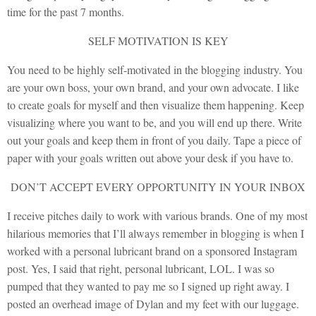
time for the past 7 months.
SELF MOTIVATION IS KEY
You need to be highly self-motivated in the blogging industry. You
are your own boss, your own brand, and your own advocate. I like
to create goals for myself and then visualize them happening. Keep
visualizing where you want to be, and you will end up there. Write
out your goals and keep them in front of you daily. Tape a piece of
paper with your goals written out above your desk if you have to.
DON’T ACCEPT EVERY OPPORTUNITY IN YOUR INBOX
I receive pitches daily to work with various brands. One of my most
hilarious memories that I’ll always remember in blogging is when I
worked with a personal lubricant brand on a sponsored Instagram
post. Yes, I said that right, personal lubricant, LOL. I was so
pumped that they wanted to pay me so I signed up right away. I
posted an overhead image of Dylan and my feet with our luggage.