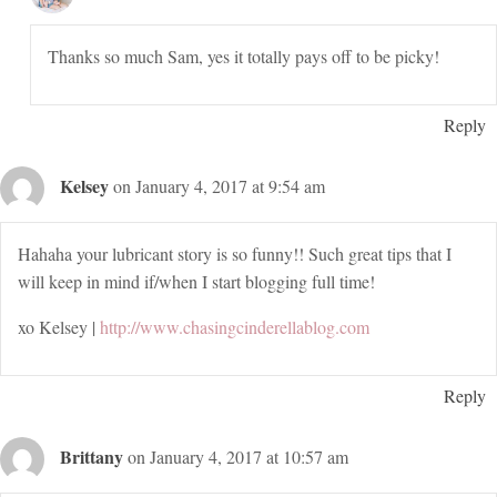
Thanks so much Sam, yes it totally pays off to be picky!
Reply
Kelsey
on January 4, 2017 at 9:54 am
Hahaha your lubricant story is so funny!! Such great tips that I
will keep in mind if/when I start blogging full time!
xo Kelsey |
http://www.chasingcinderellablog.com
Reply
Brittany
on January 4, 2017 at 10:57 am