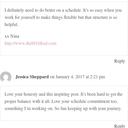
I definitely need to do better on a schedule. It’s so easy when you
work for yourself to make things flexible but that structure is so
helpful.
xx Nina
http://www.theHSSfeed.com
Reply
Jessica Sheppard
on January 4, 2017 at 2:21 pm
Love your honesty and this inspiring post. It’s been hard to get the
proper balance with it all. Love your schedule commitment too,
something I’m working on. So fun keeping up with your journey.
Reply