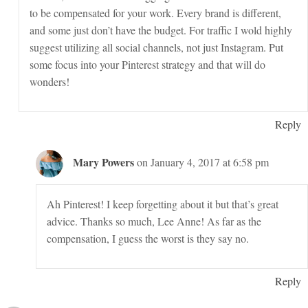
to be compensated for your work. Every brand is different,
and some just don’t have the budget. For traffic I wold highly
suggest utilizing all social channels, not just Instagram. Put
some focus into your Pinterest strategy and that will do
wonders!
Reply
Mary Powers
on January 4, 2017 at 6:58 pm
Ah Pinterest! I keep forgetting about it but that’s great
advice. Thanks so much, Lee Anne! As far as the
compensation, I guess the worst is they say no.
Reply