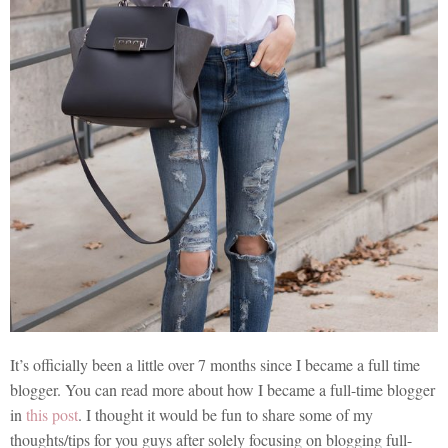
It’s officially been a little over 7 months since I became a full time
blogger. You can read more about how I became a full-time blogger
in
this post
. I thought it would be fun to share some of my
thoughts/tips for you guys after solely focusing on blogging full-