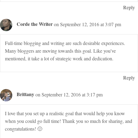
Reply
Corde the Writer
on September 12, 2016 at 3:07 pm
Full-time blogging and writing are such desirable experiences.
Many bloggers are moving towards this goal. Like you’ve
mentioned, it take a lot of strategic work and dedication.
Reply
Brittany
on September 12, 2016 at 3:17 pm
I love that you set up a realistic goal that would help you know
when you could go full time! Thank you so much for sharing, and
congratulations! 🙂