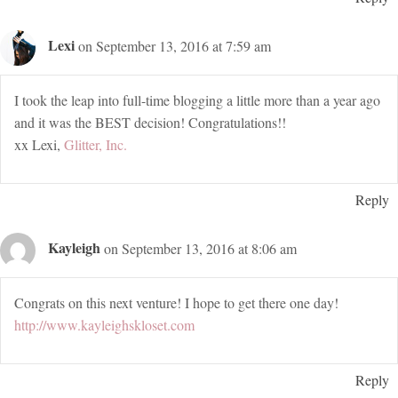
Lexi
on September 13, 2016 at 7:59 am
I took the leap into full-time blogging a little more than a year ago
and it was the BEST decision! Congratulations!!
xx Lexi,
Glitter, Inc.
Reply
Kayleigh
on September 13, 2016 at 8:06 am
Congrats on this next venture! I hope to get there one day!
http://www.kayleighskloset.com
Reply