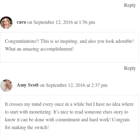
Reply
cara
on September 12, 2016 at 1:56 pm
Congratulations!! This is so inspiring, and also you look adorable!
What an amazing accomplishment!
Reply
Amy Scott
on September 12, 2016 at 2:37 pm
It crosses my mind every once in a while but I have no idea where
to start with monetizing. It’s nice to read someone elses story to
know it can be done with commitment and hard work! Congrats
for making the switch!