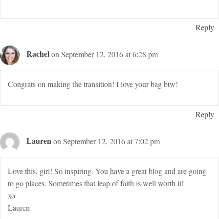
Reply
Rachel
on September 12, 2016 at 6:28 pm
Congrats on making the transition! I love your bag btw!
Reply
Lauren
on September 12, 2016 at 7:02 pm
Love this, girl! So inspiring. You have a great blog and are going
to go places. Sometimes that leap of faith is well worth it!
xo
Lauren