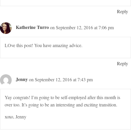
Reply
Katherine Turro
on September 12, 2016 at 7:06 pm
LOve this post! You have amazing advice.
Reply
Jenny
on September 12, 2016 at 7:43 pm
Yay congrats! I’m going to be self-employed after this month is
over too. It’s going to be an interesting and exciting transition.
xoxo, Jenny