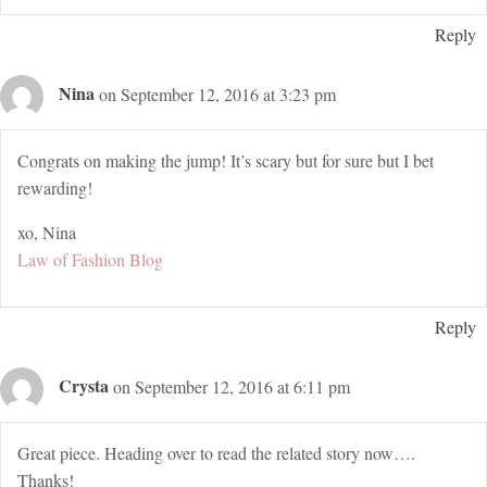
Reply
Nina
on September 12, 2016 at 3:23 pm
Congrats on making the jump! It’s scary but for sure but I bet
rewarding!
xo, Nina
Law of Fashion Blog
Reply
Crysta
on September 12, 2016 at 6:11 pm
Great piece. Heading over to read the related story now….
Thanks!