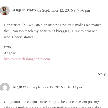
Angelle Marix
on September 12, 2016 at 9:56 pm
Congrats!! This was such an inspiring post!! It makes me realize
that I can too reach my goals with blogging. I love to hear and
read success stories!!
xoxo,
Angelle
http://www.dashingdarlin.com
Reply
Meghan
on September 12, 2016 at 10:17 pm
Congratulations! I am still learning to keep a consistent posting
schedule with my blog. Right now with my time, I can only find