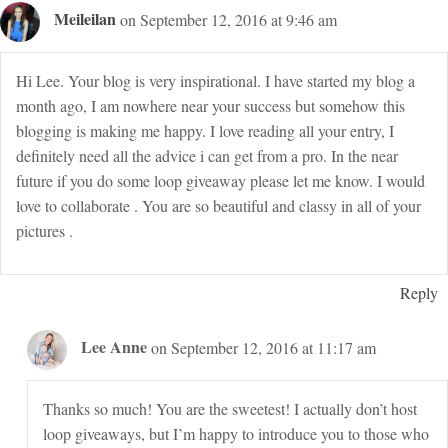
Meileilan
on September 12, 2016 at 9:46 am
Hi Lee. Your blog is very inspirational. I have started my blog a
month ago, I am nowhere near your success but somehow this
blogging is making me happy. I love reading all your entry, I
definitely need all the advice i can get from a pro. In the near
future if you do some loop giveaway please let me know. I would
love to collaborate . You are so beautiful and classy in all of your
pictures .
Reply
Lee Anne
on September 12, 2016 at 11:17 am
Thanks so much! You are the sweetest! I actually don’t host
loop giveaways, but I’m happy to introduce you to those who