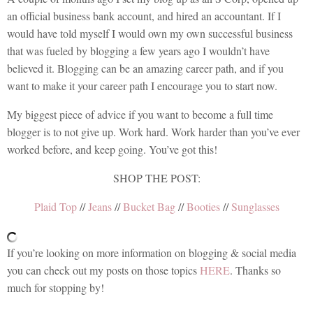
an official business bank account, and hired an accountant. If I
would have told myself I would own my own successful business
that was fueled by blogging a few years ago I wouldn’t have
believed it. Blogging can be an amazing career path, and if you
want to make it your career path I encourage you to start now.
My biggest piece of advice if you want to become a full time
blogger is to not give up. Work hard. Work harder than you’ve ever
worked before, and keep going. You’ve got this!
SHOP THE POST:
Plaid Top
//
Jeans
//
Bucket Bag
//
Booties
//
Sunglasses
If you’re looking on more information on blogging & social media
you can check out my posts on those topics
HERE
. Thanks so
much for stopping by!