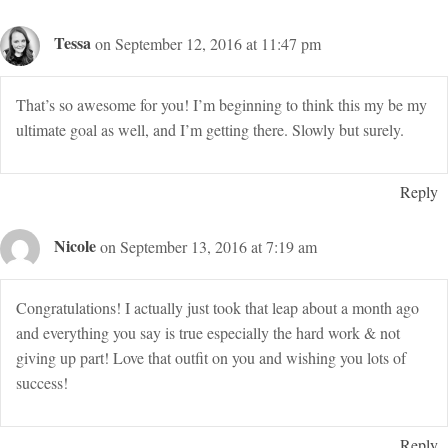
Tessa
on September 12, 2016 at 11:47 pm
That’s so awesome for you! I’m beginning to think this my be my
ultimate goal as well, and I’m getting there. Slowly but surely.
Reply
Nicole
on September 13, 2016 at 7:19 am
Congratulations! I actually just took that leap about a month ago
and everything you say is true especially the hard work & not
giving up part! Love that outfit on you and wishing you lots of
success!
Reply