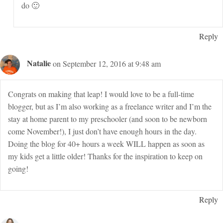
do 🙂
Reply
Natalie
on September 12, 2016 at 9:48 am
Congrats on making that leap! I would love to be a full-time
blogger, but as I’m also working as a freelance writer and I’m the
stay at home parent to my preschooler (and soon to be newborn
come November!), I just don’t have enough hours in the day.
Doing the blog for 40+ hours a week WILL happen as soon as
my kids get a little older! Thanks for the inspiration to keep on
going!
Reply