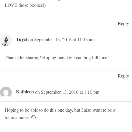
LOVE those booites!)
Reply
Tuyet
on September 13, 2016 at 11:13 am
Thanks for sharing! Hoping one day I can bog full time!
Reply
Kathleen
on September 13, 2016 at 1:10 pm
Hoping to be able to do this one day, but I also want to be a
trauma nurse. 🙂