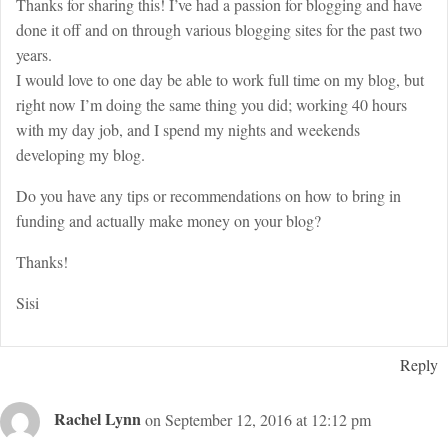
Thanks for sharing this! I’ve had a passion for blogging and have
done it off and on through various blogging sites for the past two
years.
I would love to one day be able to work full time on my blog, but
right now I’m doing the same thing you did; working 40 hours
with my day job, and I spend my nights and weekends
developing my blog.
Do you have any tips or recommendations on how to bring in
funding and actually make money on your blog?
Thanks!
Sisi
Reply
Rachel Lynn
on September 12, 2016 at 12:12 pm