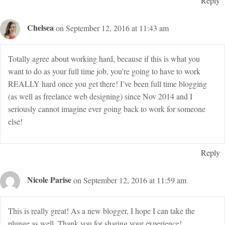
Reply
Chelsea
on September 12, 2016 at 11:43 am
Totally agree about working hard, because if this is what you
want to do as your full time job, you’re going to have to work
REALLY hard once you get there! I’ve been full time blogging
(as well as freelance web designing) since Nov 2014 and I
seriously cannot imagine ever going back to work for someone
else!
Reply
Nicole Parise
on September 12, 2016 at 11:59 am
This is really great! As a new blogger, I hope I can take the
plunge as well. Thank you for sharing your experience!