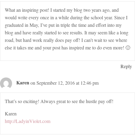
What an inspiring post! I started my blog two years ago, and
would write every once in a while during the school year. Since I
graduated in May, I’ve put in triple the time and effort into my
blog and have really started to see results. It may seem like a long
road, but hard work really does pay off! I can’t wait to see where
else it takes me and your post has inspired me to do even more! 🙂
Reply
Karen
on September 12, 2016 at 12:46 pm
That’s so exciting! Always great to see the hustle pay off!
Karen
http://LadyinViolet.com