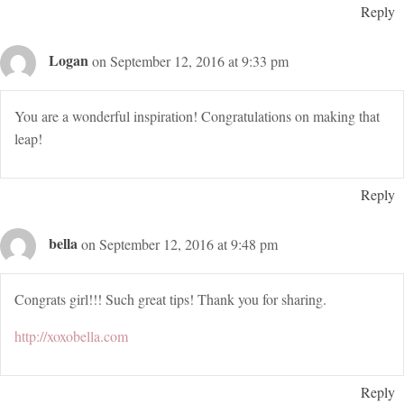
Reply
Logan
on September 12, 2016 at 9:33 pm
You are a wonderful inspiration! Congratulations on making that
leap!
Reply
bella
on September 12, 2016 at 9:48 pm
Congrats girl!!! Such great tips! Thank you for sharing.
http://xoxobella.com
Reply