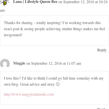
Lana | Lifestyle Queen Bee
on September 12, 2016 at 10:24
am
Thanks for sharing – totally inspiring! I’m working towards this
exact goal & seeing people achieving similar things makes me feel
invigorated!
Reply
Maggie
on September 12, 2016 at 11:07 am
I love this!! I’d like to think I could go full time someday with my
own blog. Great advice and story 🙂
http://www.maggiealamode.com