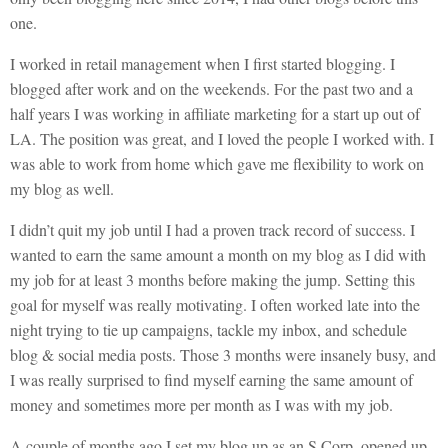
one.
I worked in retail management when I first started blogging. I
blogged after work and on the weekends. For the past two and a
half years I was working in affiliate marketing for a start up out of
LA. The position was great, and I loved the people I worked with. I
was able to work from home which gave me flexibility to work on
my blog as well.
I didn’t quit my job until I had a proven track record of success. I
wanted to earn the same amount a month on my blog as I did with
my job for at least 3 months before making the jump. Setting this
goal for myself was really motivating. I often worked late into the
night trying to tie up campaigns, tackle my inbox, and schedule
blog & social media posts. Those 3 months were insanely busy, and
I was really surprised to find myself earning the same amount of
money and sometimes more per month as I was with my job.
A couple of months ago I set my blog up as an S Corp, opened up