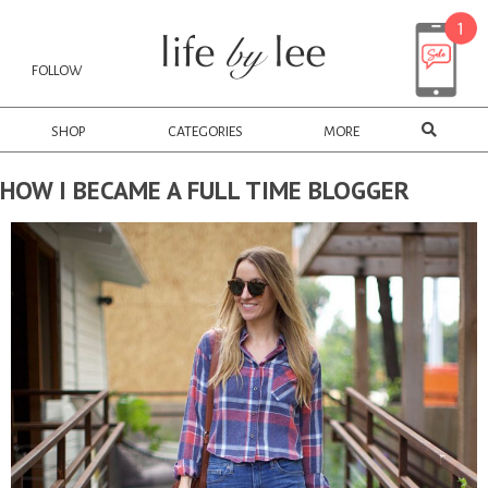
FOLLOW
SHOP
CATEGORIES
MORE
HOW I BECAME A FULL TIME BLOGGER