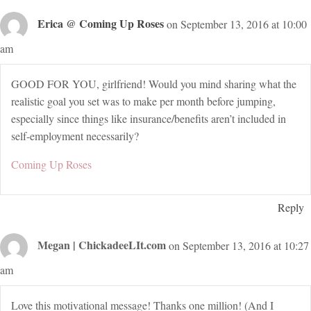
Erica @ Coming Up Roses
on September 13, 2016 at 10:00
am
GOOD FOR YOU, girlfriend! Would you mind sharing what the
realistic goal you set was to make per month before jumping,
especially since things like insurance/benefits aren’t included in
self-employment necessarily?
Coming Up Roses
Reply
Megan | ChickadeeLIt.com
on September 13, 2016 at 10:27
am
Love this motivational message! Thanks one million! (And I