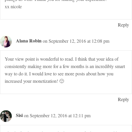
xx nicole
Reply
Alana Robin
on September 12, 2016 at 12:08 pm
Your view point is wonderful to read. I think that your idea of
consistently making more for a few months is an incredibly smart
way to do it. I would love to see more posts about how you
increased your monetization! 🙂
Reply
Sisi
on September 12, 2016 at 12:11 pm