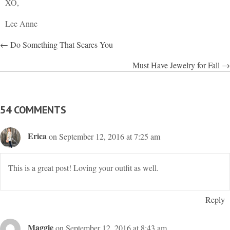
XO,
Lee Anne
POSTS
← Do Something That Scares You
NAVIGATION
Must Have Jewelry for Fall →
54 COMMENTS
Erica
on September 12, 2016 at 7:25 am
This is a great post! Loving your outfit as well.
Reply
Maggie
on September 12, 2016 at 8:43 am