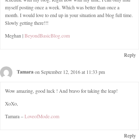
myself posting once a week. Which was better than once a
month. I would love to end up in your situation and blog full time.
Slowly getting there!!!
Meghan |
BeyondBasicBlog.com
Reply
Tamara
on September 12, 2016 at 11:33 pm
Wow amazing, good luck ! And bravo for taking the leap!
XoXo,
Tamara –
LoveofMode.com
Reply