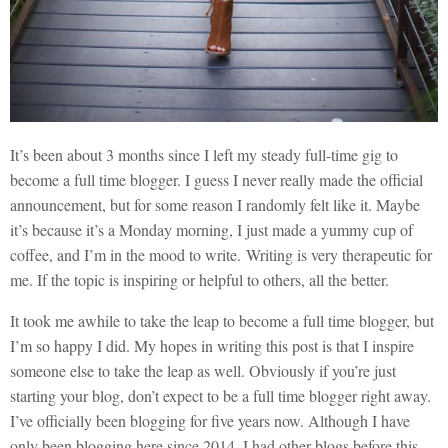
It’s been about 3 months since I left my steady full-time gig to
become a full time blogger. I guess I never really made the official
announcement, but for some reason I randomly felt like it. Maybe
it’s because it’s a Monday morning, I just made a yummy cup of
coffee, and I’m in the mood to write. Writing is very therapeutic for
me. If the topic is inspiring or helpful to others, all the better.
It took me awhile to take the leap to become a full time blogger, but
I’m so happy I did. My hopes in writing this post is that I inspire
someone else to take the leap as well. Obviously if you’re just
starting your blog, don’t expect to be a full time blogger right away.
I’ve officially been blogging for five years now. Although I have
only been blogging here since 2014, I had other blogs before this