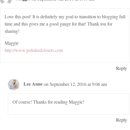
Love this post! It is definitely my goal to transition to blogging full
time and this gives me a good gauge for that! Thank tou for
sharing!
Maggie
http://www.polishedclosets.com
Reply
Lee Anne
on September 12, 2016 at 9:06 am
Of course! Thanks for reading Maggie!
Reply