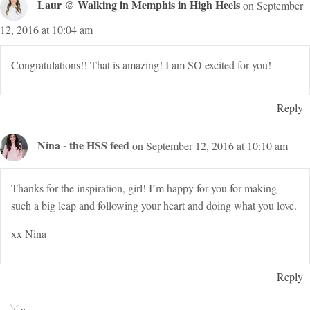
Laur @ Walking in Memphis in High Heels
on September
12, 2016 at 10:04 am
Congratulations!! That is amazing! I am SO excited for you!
Reply
Nina - the HSS feed
on September 12, 2016 at 10:10 am
Thanks for the inspiration, girl! I’m happy for you for making
such a big leap and following your heart and doing what you love.
xx Nina
Reply