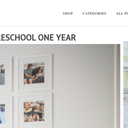
SHOP
CATEGORIES
ALL P
RESCHOOL ONE YEAR