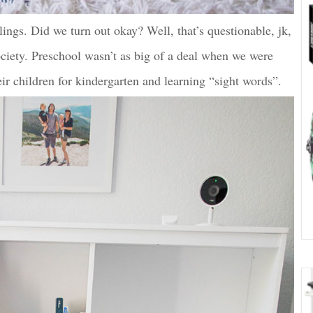
lings. Did we turn out okay? Well, that’s questionable, jk,
society. Preschool wasn’t as big of a deal when we were
eir children for kindergarten and learning “sight words”.