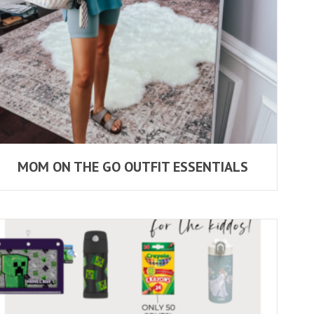
MOM ON THE GO OUTFIT ESSENTIALS