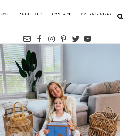
OSTS
ABOUT LEE
CONTACT
DYLAN’S BLOG