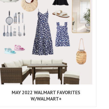
MAY 2022 WALMART FAVORITES
W/WALMART+