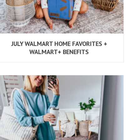
JULY WALMART HOME FAVORITES +
WALMART+ BENEFITS