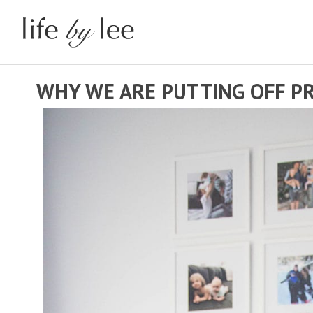
WHY WE ARE PUTTING OFF P