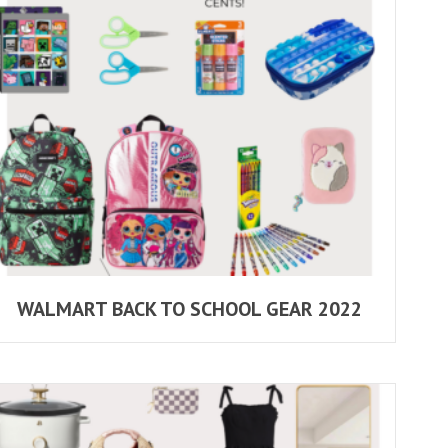
WALMART BACK TO SCHOOL GEAR 2022