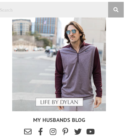
MY HUSBANDS BLOG