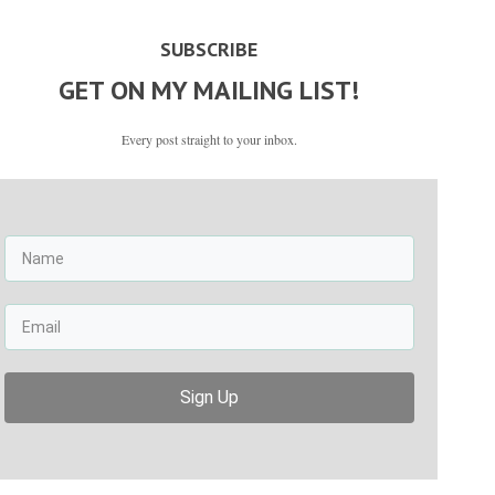
SUBSCRIBE
GET ON MY MAILING LIST!
Every post straight to your inbox.
Sign Up