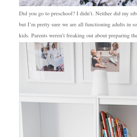
Did you go to preschool? I didn’t. Neither did my sib
but I’m pretty sure we are all functioning adults in 
kids. Parents weren’t freaking out about preparing th