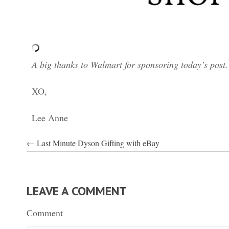
A big thanks to Walmart for sponsoring today’s post
XO,
Lee Anne
POSTS
← Last Minute Dyson Gifting with eBay
NAVIGATION
LEAVE A COMMENT
Comment