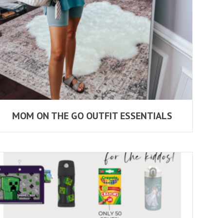
MOM ON THE GO OUTFIT ESSENTIALS