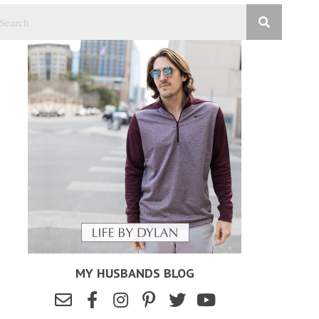
MY HUSBANDS BLOG