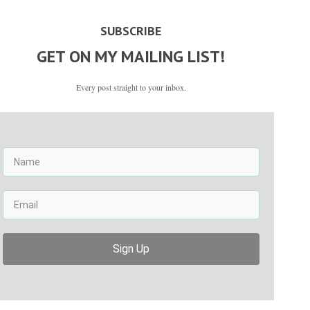
SUBSCRIBE
GET ON MY MAILING LIST!
Every post straight to your inbox.
Sign Up