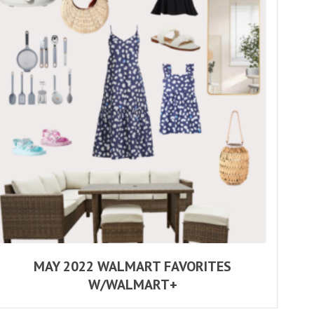
MAY 2022 WALMART FAVORITES
W/WALMART+