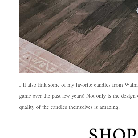
I’ll also link some of my favorite candles from Wal
game over the past few years! Not only is the design o
quality of the candles themselves is amazing.