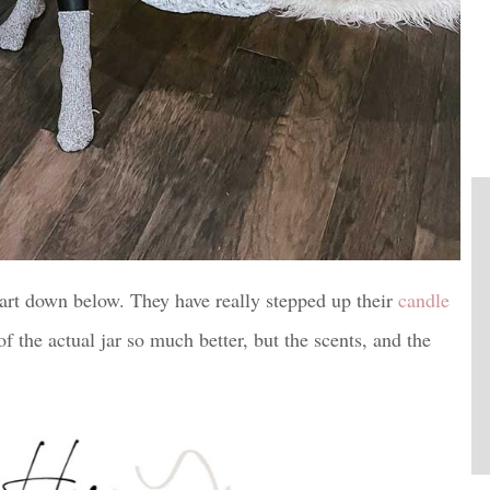
mart down below. They have really stepped up their
candle
f the actual jar so much better, but the scents, and the