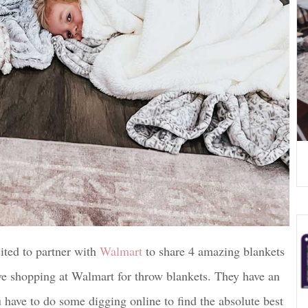
ited to partner with
Walmart
to share 4 amazing blankets
ve shopping at Walmart for throw blankets. They have an
ave to do some digging online to find the absolute best