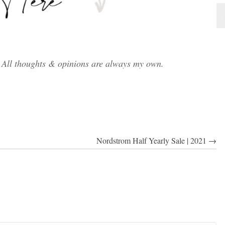
. All thoughts & opinions are always my own.
Nordstrom Half Yearly Sale | 2021 →