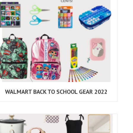
WALMART BACK TO SCHOOL GEAR 2022