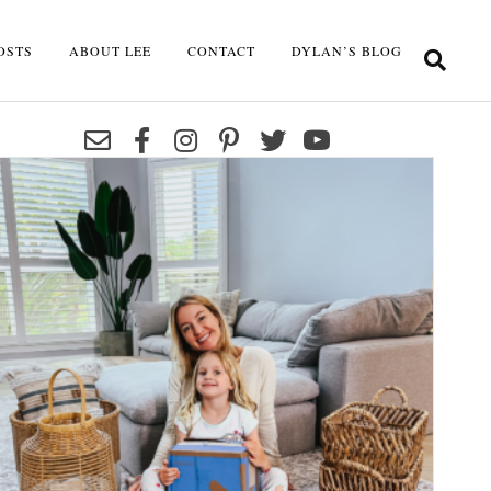
OSTS
ABOUT LEE
CONTACT
DYLAN’S BLOG