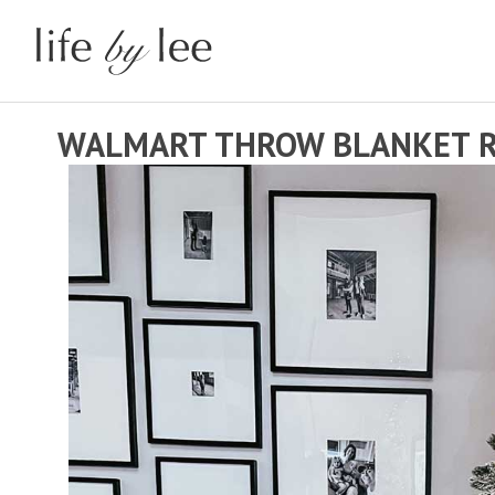
WALMART THROW BLANKET 