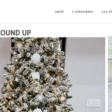
SHOP
CATEGORIES
ALL P
ROUND UP