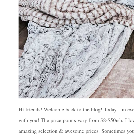
Hi friends! Welcome back to the blog! Today I’m exc
with you! The price points vary from $8-$50ish. I lo
amazing selection & awesome prices. Sometimes you h