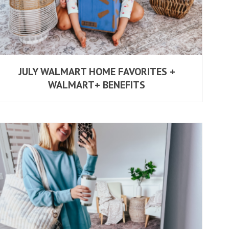
JULY WALMART HOME FAVORITES +
WALMART+ BENEFITS