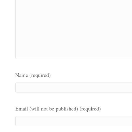
Name (required)
Email (will not be published) (required)