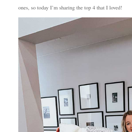
ones, so today I’m sharing the top 4 that I loved!