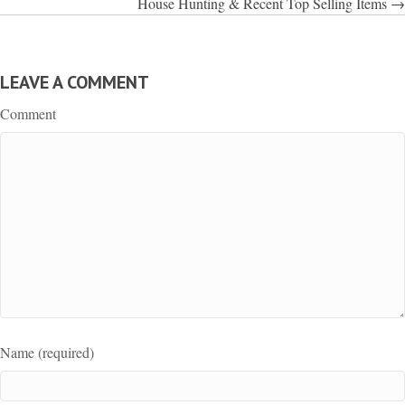
House Hunting & Recent Top Selling Items →
LEAVE A COMMENT
Comment
Name (required)