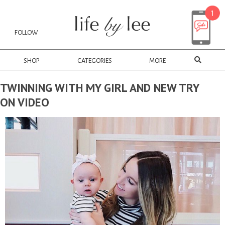
FOLLOW
SHOP
CATEGORIES
MORE
TWINNING WITH MY GIRL AND NEW TRY
ON VIDEO