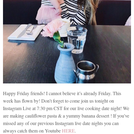
Happy Friday friends! I cannot believe it’s already Friday. This
week has flown by! Don’t forget to come join us tonight on
Instagram Live at 7:30 pm CST for our live cooking date night! We
are making cauliflower pasta & a yummy banana dessert ! If you’ve
missed any of our previous Instagram live date nights you can
always catch them on Youtube
HERE
.