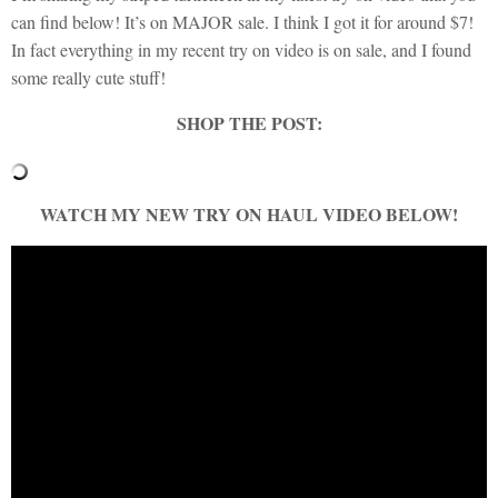
can find below! It’s on MAJOR sale. I think I got it for around $7!
In fact everything in my recent try on video is on sale, and I found
some really cute stuff!
SHOP THE POST:
WATCH MY NEW TRY ON HAUL VIDEO BELOW!