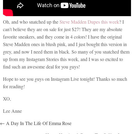
Oh, and who snatched up the
Steve Madden Dupes this week
? I
can’t believe they are on sale for just $27! They are my absolute
favorite sneakers, and they come in 4 colors! I have the original
Steve Madden ones in blush pink, and I just bought this version in
grey, and now I need them in black. So many of you snatched them
up from my Instagram Stories this week, and I was so excited to
find such an awesome deal for you guys!
Hope to see you guys on Instagram Live tonight! Thanks so much
for reading!
XO,
Lee Anne
POSTS
← A Day In The Life Of Emma Rose
NAVIGATION