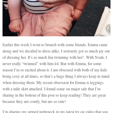
Earlier this week I went to brunch with some friends. Emma came
along and we decided to dress alike. I seriously got so much joy out
of dressing her. It’s so much fun twinning with her! With Noah, I
never really “twinned” with him lol. But with Emma, for some
reason I’m so excited about it. I am obsessed with both of my kids
being cozy at all times, so that’s a huge thing I always keep in mind
when dressing them. My recent obsession for Emma is leggings
with a tulle skirt attached. I found some on major sale that I’m
sharing in the bottom of this post so keep reading! They are great
because they are comfy, but are so cute!
I’m sharing my striped turtleneck in my latest try on video that you