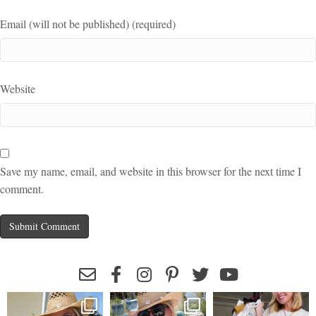
Email (will not be published) (required)
Website
Save my name, email, and website in this browser for the next time I
comment.
leeannebenjamin
leeannebenjamin
leeannebenjamin