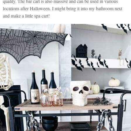
quality. The bar cart is also massive and can be used in various
locations after Halloween. I might bring it into my bathroom next
and make a little spa cart!