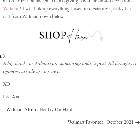
an order for Halloween, Thanksgiving, and Christmas decor from
Walmart
! I will link up everything I used to create my spooky
bar
cart
from Walmart down below!
A big thanks to Walmart for sponsoring today’s post. All thoughts &
opinions are always my own.
XO,
Lee Anne
POSTS
← Walmart Affordable Try On Haul
NAVIGATION
Walmart Favorites | October 2021 →