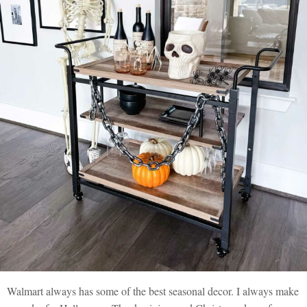
Walmart always has some of the best seasonal decor. I always make