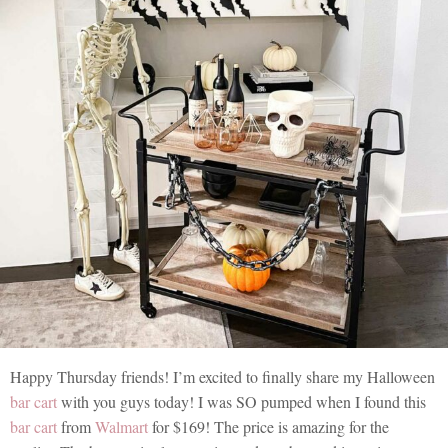
Happy Thursday friends! I’m excited to finally share my Halloween
bar cart
with you guys today! I was SO pumped when I found this
bar cart
from
Walmart
for $169! The price is amazing for the