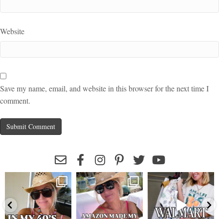
Website
Save my name, email, and website in this browser for the next time I
comment.
leeannebenjamin
leeannebenjamin
leeannebenjamin