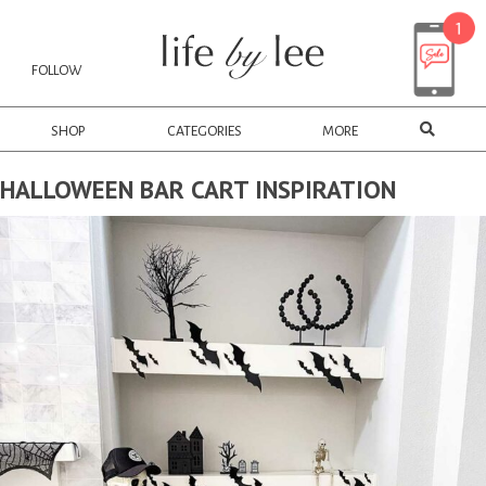
FOLLOW
SHOP
CATEGORIES
MORE
HALLOWEEN BAR CART INSPIRATION