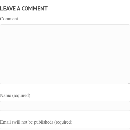
LEAVE A COMMENT
Comment
Name (required)
Email (will not be published) (required)