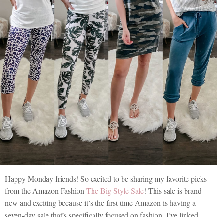
Happy Monday friends! So excited to be sharing my favorite picks
from the Amazon Fashion
The Big Style Sale
! This sale is brand
new and exciting because it’s the first time Amazon is having a
seven-day sale that’s specifically focused on fashion. I’ve linked