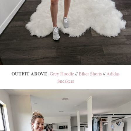
OUTFIT ABOVE
:
Grey Hoodie
//
Biker Shorts
//
Adidas
Sneakers