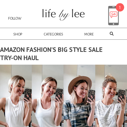
FOLLOW
SHOP
CATEGORIES
MORE
AMAZON FASHION’S BIG STYLE SALE
TRY-ON HAUL