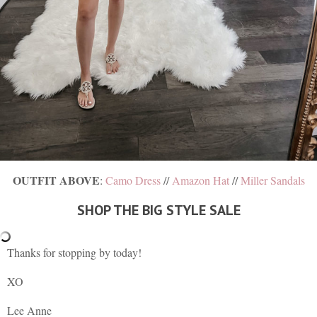
OUTFIT ABOVE
:
Camo Dress
//
Amazon Hat
//
Miller Sandals
SHOP THE BIG STYLE SALE
Thanks for stopping by today!
XO
Lee Anne