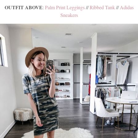
OUTFIT ABOVE
:
Palm Print Leggings
//
Ribbed Tank
//
Adidas
Sneakers