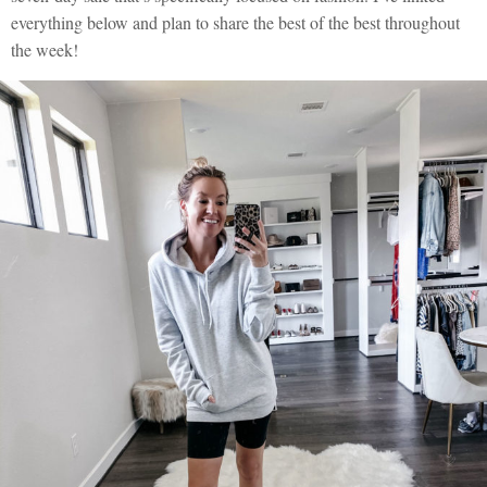
everything below and plan to share the best of the best throughout
the week!