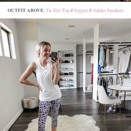
OUTFIT ABOVE
:
Tie Dye Top
//
Joggers
//
Adidas Sneakers