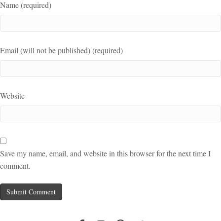
Name (required)
Email (will not be published) (required)
Website
Save my name, email, and website in this browser for the next time I
comment.