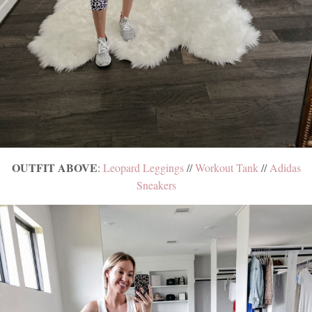
OUTFIT ABOVE
:
Leopard Leggings
//
Workout Tank
//
Adidas
Sneakers