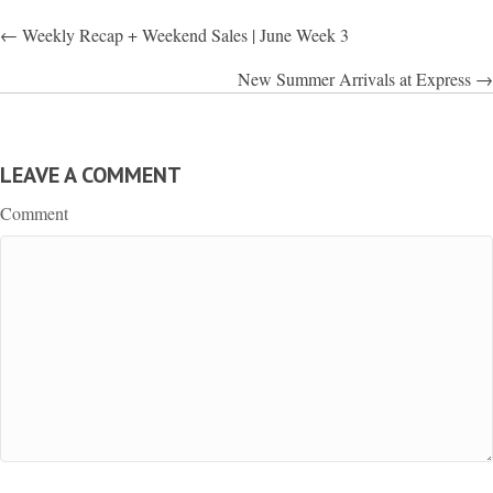
POSTS
← Weekly Recap + Weekend Sales | June Week 3
NAVIGATION
New Summer Arrivals at Express →
LEAVE A COMMENT
Comment