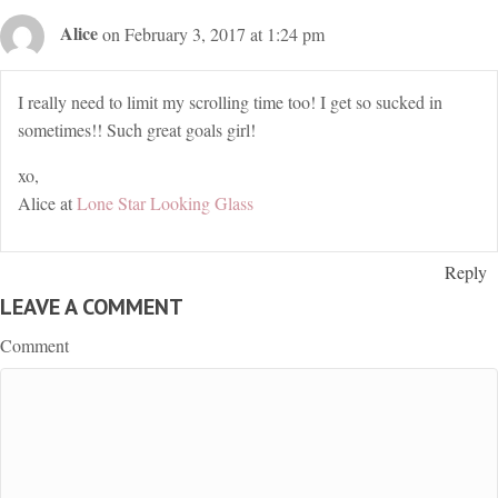
Alice
on February 3, 2017 at 1:24 pm
I really need to limit my scrolling time too! I get so sucked in
sometimes!! Such great goals girl!
xo,
Alice at
Lone Star Looking Glass
Reply
LEAVE A COMMENT
Comment