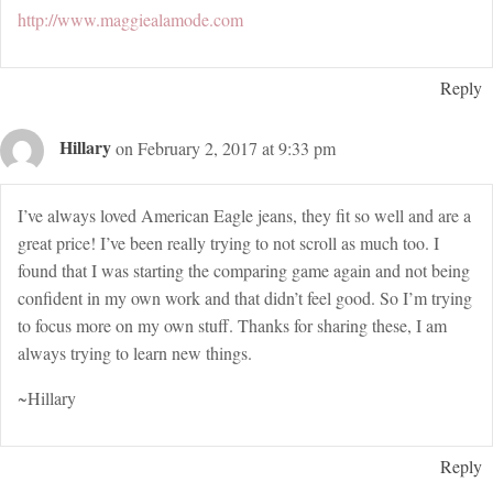
http://www.maggiealamode.com
Reply
Hillary
on February 2, 2017 at 9:33 pm
I’ve always loved American Eagle jeans, they fit so well and are a
great price! I’ve been really trying to not scroll as much too. I
found that I was starting the comparing game again and not being
confident in my own work and that didn’t feel good. So I’m trying
to focus more on my own stuff. Thanks for sharing these, I am
always trying to learn new things.
~Hillary
Reply