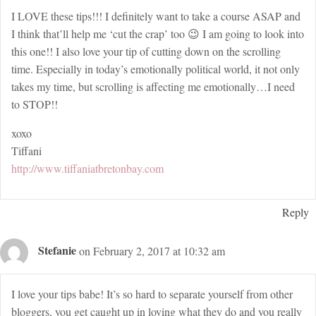
I LOVE these tips!!! I definitely want to take a course ASAP and
I think that’ll help me ‘cut the crap’ too 😉 I am going to look into
this one!! I also love your tip of cutting down on the scrolling
time. Especially in today’s emotionally political world, it not only
takes my time, but scrolling is affecting me emotionally…I need
to STOP!!
xoxo
Tiffani
http://www.tiffaniatbretonbay.com
Reply
Stefanie
on February 2, 2017 at 10:32 am
I love your tips babe! It’s so hard to separate yourself from other
bloggers, you get caught up in loving what they do and you really