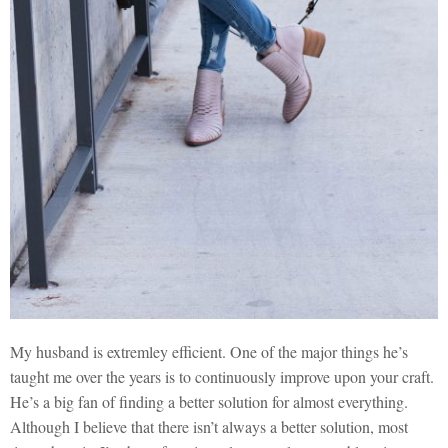
My husband is extremley efficient. One of the major things he’s
taught me over the years is to continuously improve upon your craft.
He’s a big fan of finding a better solution for almost everything.
Although I believe that there isn’t always a better solution, most