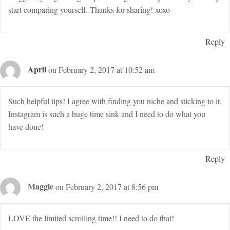
start comparing yourself. Thanks for sharing! xoxo
Reply
April
on February 2, 2017 at 10:52 am
Such helpful tips! I agree with finding you niche and sticking to it.
Instagram is such a huge time sink and I need to do what you
have done!
Reply
Maggie
on February 2, 2017 at 8:56 pm
LOVE the limited scrolling time!! I need to do that!