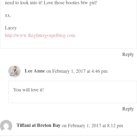
need to look into it! Love those booties btw girl!
xx,
Lacey
http://www.theglittergospelblog.com
Reply
Lee Anne
on February 1, 2017 at 4:46 pm
You will love it!
Reply
Tiffani at Breton Bay
on February 1, 2017 at 8:12 pm