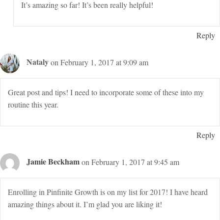
It’s amazing so far! It’s been really helpful!
Reply
Nataly
on February 1, 2017 at 9:09 am
Great post and tips! I need to incorporate some of these into my
routine this year.
Reply
Jamie Beckham
on February 1, 2017 at 9:45 am
Enrolling in Pinfinite Growth is on my list for 2017! I have heard
amazing things about it. I’m glad you are liking it!