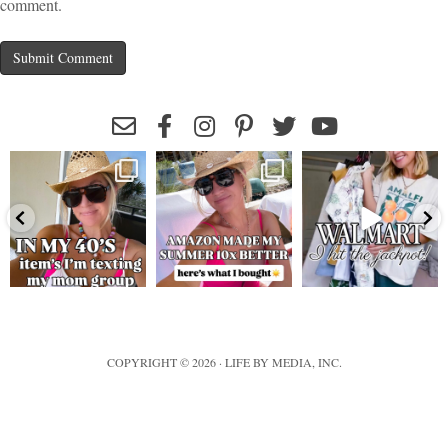
comment.
leeannebenjamin
leeannebenjamin
leeannebenjamin
COPYRIGHT © 2026 · LIFE BY MEDIA, INC.