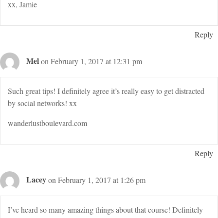
xx, Jamie
Reply
Mel
on February 1, 2017 at 12:31 pm
Such great tips! I definitely agree it’s really easy to get distracted
by social networks! xx
wanderlustboulevard.com
Reply
Lacey
on February 1, 2017 at 1:26 pm
I’ve heard so many amazing things about that course! Definitely