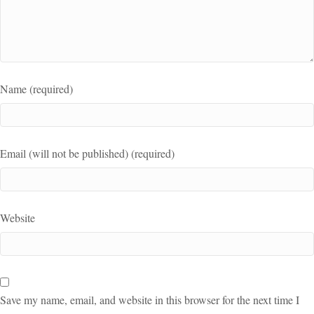
Name (required)
Email (will not be published) (required)
Website
Save my name, email, and website in this browser for the next time I