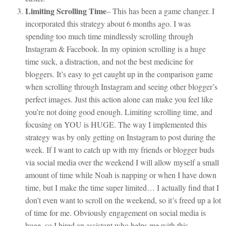
Limiting Scrolling Time
– This has been a game changer. I
incorporated this strategy about 6 months ago. I was
spending too much time mindlessly scrolling through
Instagram & Facebook. In my opinion scrolling is a huge
time suck, a distraction, and not the best medicine for
bloggers. It’s easy to get caught up in the comparison game
when scrolling through Instagram and seeing other blogger’s
perfect images. Just this action alone can make you feel like
you’re not doing good enough. Limiting scrolling time, and
focusing on YOU is HUGE. The way I implemented this
strategy was by only getting on Instagram to post during the
week. If I want to catch up with my friends or blogger buds
via social media over the weekend I will allow myself a small
amount of time while Noah is napping or when I have down
time, but I make the time super limited… I actually find that I
don’t even want to scroll on the weekend, so it’s freed up a lot
of time for me. Obviously engagement on social media is
huge, so I hired an assistant who helps me with this.