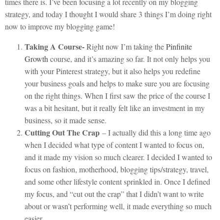
times there is. I’ve been focusing a lot recently on my blogging
strategy, and today I thought I would share 3 things I’m doing right
now to improve my blogging game!
Taking A Course-
Right now I’m taking the
Pinfinite
Growth
course, and it’s amazing so far. It not only helps you
with your Pinterest strategy, but it also helps you redefine
your business goals and helps to make sure you are focusing
on the right things. When I first saw the price of the course I
was a bit hesitant, but it really felt like an investment in my
business, so it made sense.
Cutting Out The Crap
– I actually did this a long time ago
when I decided what type of content I wanted to focus on,
and it made my vision so much clearer. I decided I wanted to
focus on fashion, motherhood, blogging tips/strategy, travel,
and some other lifestyle content sprinkled in. Once I defined
my focus, and “cut out the crap” that I didn’t want to write
about or wasn’t performing well, it made everything so much
easier.