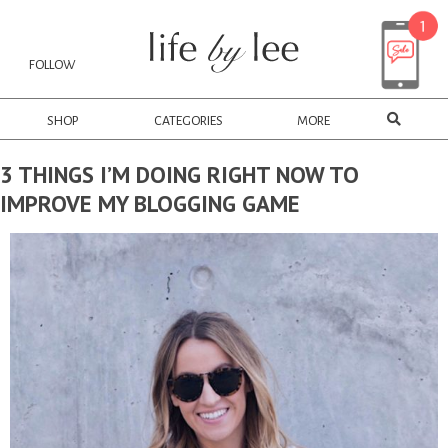
FOLLOW
SHOP
CATEGORIES
MORE
3 THINGS I’M DOING RIGHT NOW TO
IMPROVE MY BLOGGING GAME