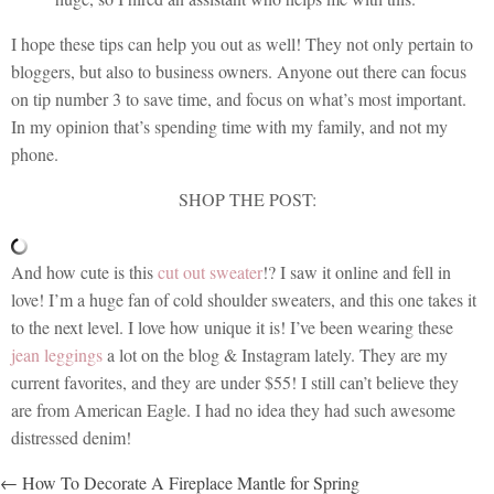
I hope these tips can help you out as well! They not only pertain to
bloggers, but also to business owners. Anyone out there can focus
on tip number 3 to save time, and focus on what’s most important.
In my opinion that’s spending time with my family, and not my
phone.
SHOP THE POST:
And how cute is this
cut out sweater
!? I saw it online and fell in
love! I’m a huge fan of cold shoulder sweaters, and this one takes it
to the next level. I love how unique it is! I’ve been wearing these
jean leggings
a lot on the blog & Instagram lately. They are my
current favorites, and they are under $55! I still can’t believe they
are from American Eagle. I had no idea they had such awesome
distressed denim!
POSTS
← How To Decorate A Fireplace Mantle for Spring