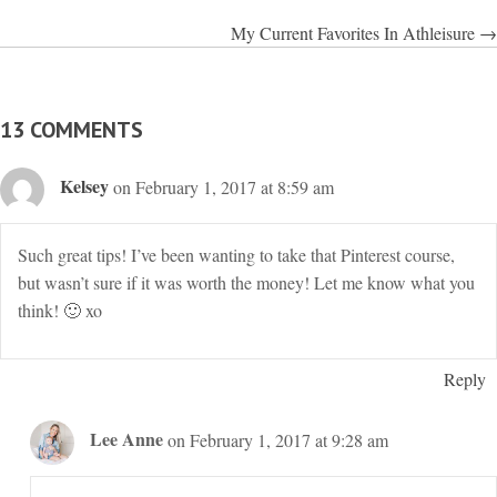
NAVIGATION
My Current Favorites In Athleisure →
13 COMMENTS
Kelsey
on February 1, 2017 at 8:59 am
Such great tips! I’ve been wanting to take that Pinterest course,
but wasn’t sure if it was worth the money! Let me know what you
think! 🙂 xo
Reply
Lee Anne
on February 1, 2017 at 9:28 am